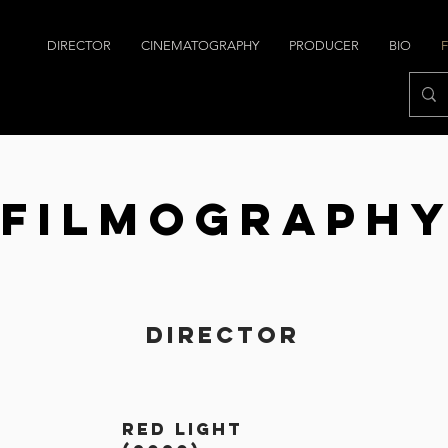
DIRECTOR
CINEMATOGRAPHY
PRODUCER
BIO
Filmograph
Director
red light