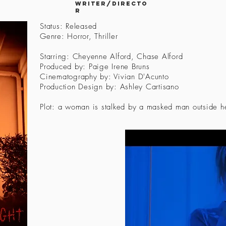
Writer/directo
r
Status: Released
Genre: Horror, Thriller
Starring: Cheyenne Alford, Chase Alford
Produced by: Paige Irene Bruns
Cinematography by: Vivian D'Acunto
Production Design by: Ashley Cartisano
Plot: a woman is stalked by a masked man outside he