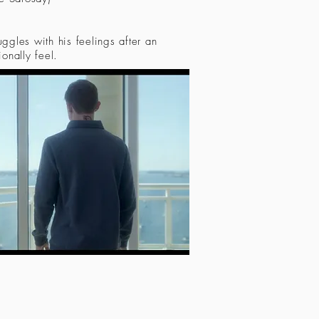
uggles with his feelings after an
ionally feel.