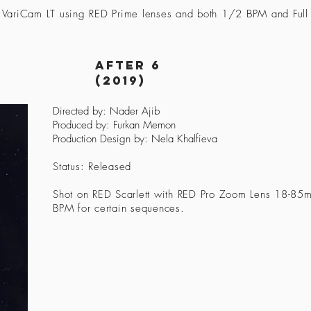
 VariCam LT using RED Prime lenses and both 1/2 BPM and Full 
after 6
(2019)
Directed by: Nader Ajib
Produced by: Furkan Memon
Production Design by: Nela Khalfieva
Status: Released
Shot on RED Scarlett with RED Pro Zoom Lens 18-85m
BPM for certain sequences.