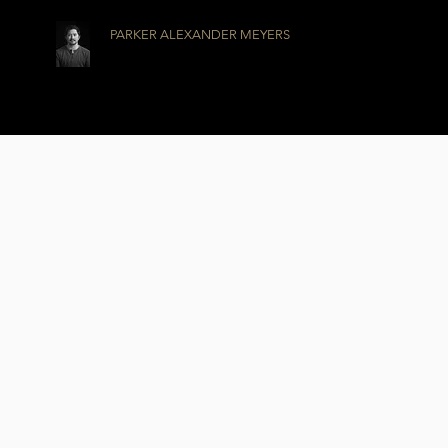
PARKER ALEXANDER MEYERS