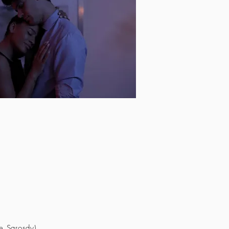
e Sarosdy)