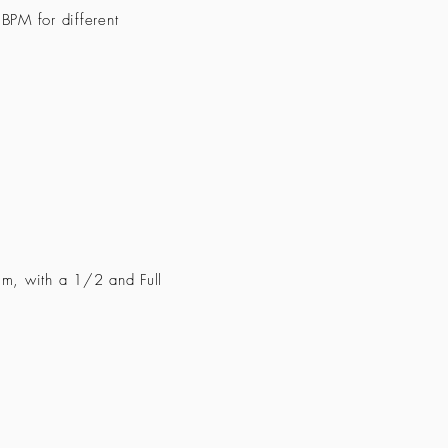
BPM for different
m, with a 1/2 and Full