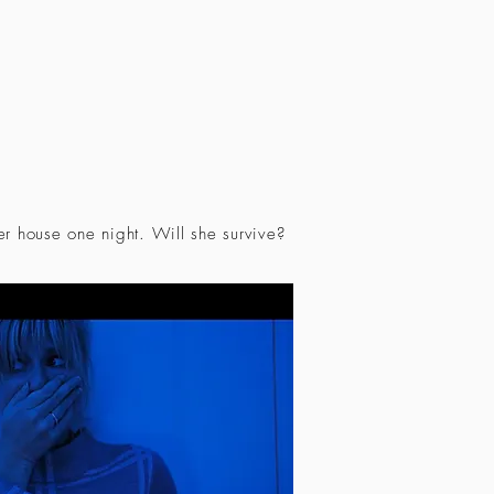
r house one night. Will she survive?