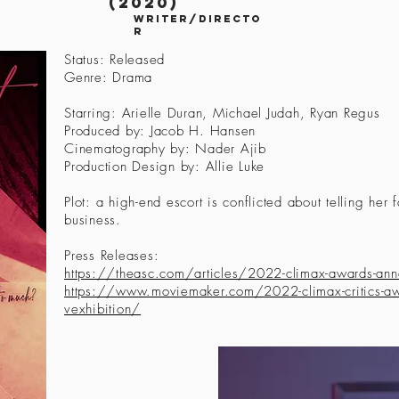
(2020)
writer/directo
r
Status: Released
Genre: Drama
Starring: Arielle Duran, Michael Judah, Ryan Regus
Produced by: Jacob H. Hansen
Cinematography by: Nader Ajib
Production Design by: Allie Luke
Plot: a high-end escort is conflicted about telling her f
business.
Press Releases:
https://theasc.com/articles/2022-climax-awards-an
https://www.moviemaker.com/2022-climax-critics-awa
vexhibition/