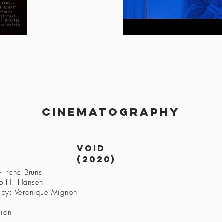
cinematography
Void
(2020)
 Irene Bruns
ob H. Hansen
 by: Veronique Mignon
tion