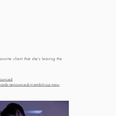
avorite client that she's leaving the
nounced
rds-announced-in-ambitious-new-