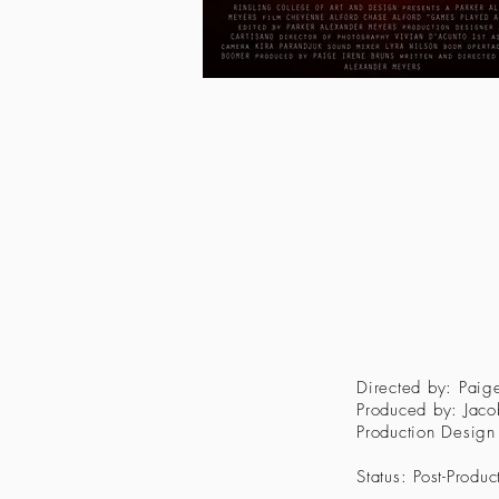
Directed by: Paige
Produced by: Jac
Production Design
Status: Post-Produc