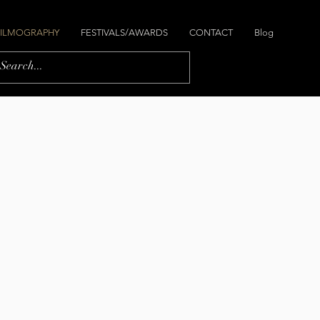
FILMOGRAPHY
FESTIVALS/AWARDS
CONTACT
Blog
y