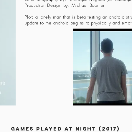
Production Design by: Michael Boomer
Plot: a lonely man that is beta testing an android str
update to the android begins to physically and emot
Games played at night (2017)