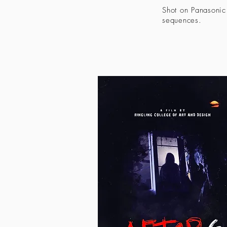
Shot on Panasonic
sequences.