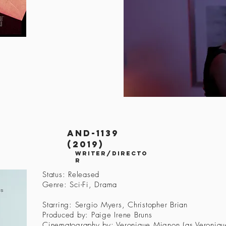
AND-1139
(2019)
Writer/Directo
r
Status: Released
Genre: Sci-Fi, Drama
Starring: Sergio Myers, Christopher Brian
Produced by: Paige Irene Bruns
Cinematography by: Veronique Mignon (as Veroniqu