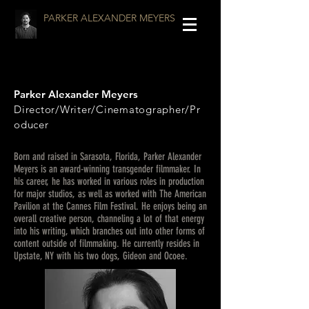
PARKER ALEXANDER MEYERS
Parker Alexander Meyers
Director/Writer/Cinematographer/Pr
oducer
Born and raised in Sarasota, Florida, Parker Alexander
Meyers is an award-winning transgender filmmaker. In
his career, he has worked in various roles in production
for major studios, as well as worked with The American
Pavilion at the Cannes Film Festival. He enjoys being an
overall creative person, channeling a lot of that energy
into his writing, which branches out into other forms of
content outside of filmmaking. He currently resides in
Upstate, NY with his two dogs, Gideon and Ocoee.